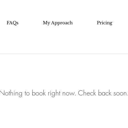
FAQs
My Approach
Pricing
Nothing to book right now. Check back soon