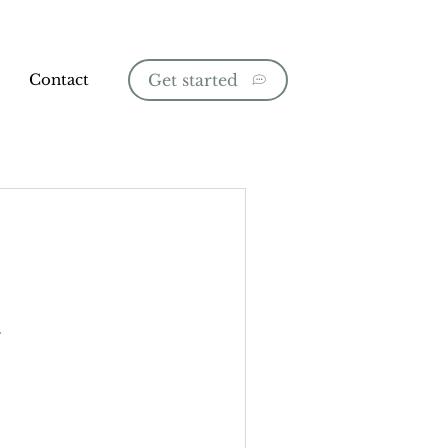
Contact
Get started
.